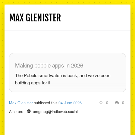
MAX GLENISTER
Toggle
navigati
Making pebble apps in 2026
The Pebble smartwatch is back, and we’ve been
building apps for it
0
0
Max Glenister
published this
04 June 2026
Also on:
omgmog@indieweb.social