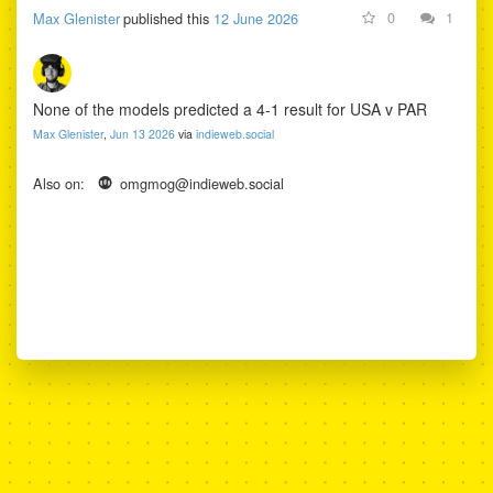
0
1
Max Glenister
published this
12 June 2026
stage scoreline before
kick-off. Their answers
are published unedited
and scored against the
None of the models predicted a 4-1 result for USA v PAR
real results.
Max Glenister
,
Jun 13 2026
via
indieweb.social
Also on:
omgmog@indieweb.social