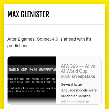
MAX GLENISTER
Toggle
navigati
After 2 games, Sonnet 4.6 is ahead with it's
predictions
AIWC26 — AI vs
AI World Cup
2026 sweepstake
Several large
language models were
handed an identical
brief and asked to
predict every group-