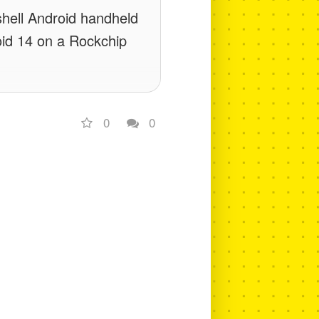
shell Android handheld
oid 14 on a Rockchip
0
0