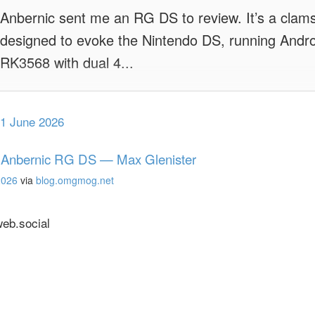
Anbernic sent me an RG DS to review. It’s a clam
designed to evoke the Nintendo DS, running Andr
RK3568 with dual 4...
1 June 2026
 Anbernic RG DS — Max Glenister
2026
via
blog.omgmog.net
b.social