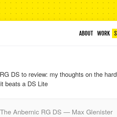
ABOUT
WORK
S
RG DS to review: my thoughts on the hard
it beats a DS Lite
The Anbernic RG DS — Max Glenister