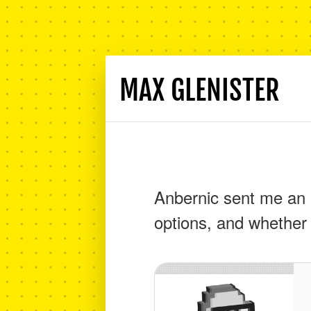
MAX GLENISTER
Anbernic sent me an 
options, and whether 