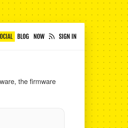
OCIAL
BLOG
NOW
SIGN IN
ware, the firmware