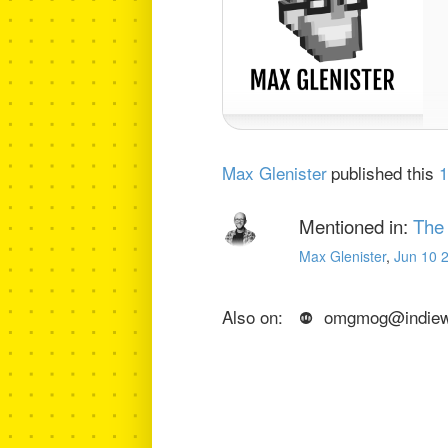
Max Glenister
published this
1
Mentioned in:
The
Max Glenister
,
Jun 10 
Also on:
omgmog@indiewe