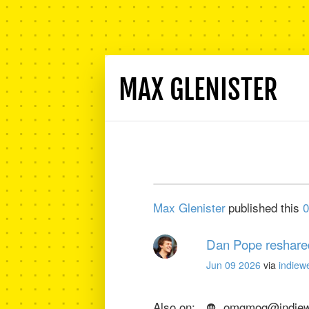
MAX GLENISTER
Max Glenister
published this
0
Dan Pope
reshare
Jun 09 2026
via
indiew
Also on:
omgmog@indiewe