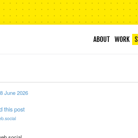
ABOUT
WORK
S
8 June 2026
d this post
eb.social
b.social