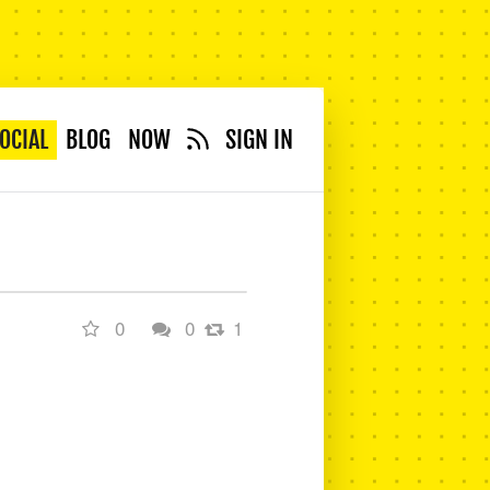
OCIAL
BLOG
NOW
SIGN IN
0
0
1