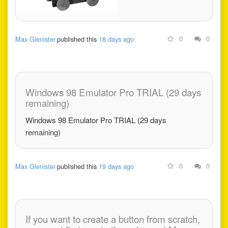
0
0
Max Glenister
published this
18 days ago
Windows 98 Emulator Pro TRIAL (29 days
remaining)
Windows 98 Emulator Pro TRIAL (29 days
remaining)
0
0
Max Glenister
published this
19 days ago
If you want to create a button from scratch,