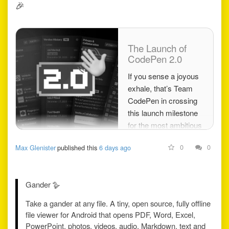
🎉
The Launch of
CodePen 2.0
If you sense a joyous
exhale, that’s Team
CodePen in crossing
this launch milestone
for the most ambitious
professional project
0
0
Max Glenister
published this
6 days ago
any of us has ever
achieved. Today, we
declare CodePen 2.0
Gander 🪿
offi…
Take a gander at any file. A tiny, open source, fully offline
file viewer for Android that opens PDF, Word, Excel,
PowerPoint, photos, videos, audio, Markdown, text and