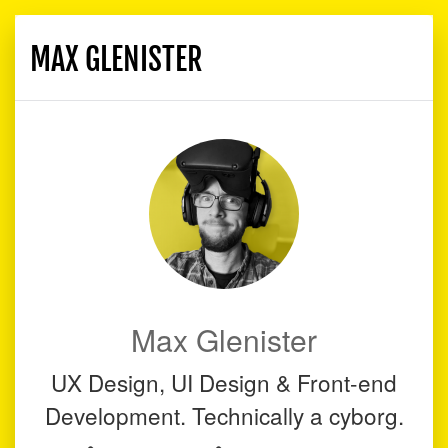
MAX GLENISTER
Toggle
navigati
Max Glenister
UX Design, UI Design & Front-end
Development. Technically a cyborg.