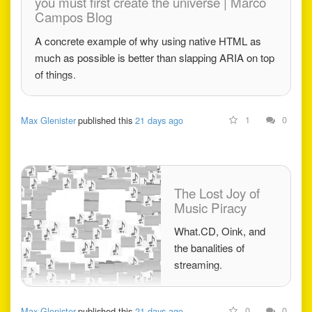
you must first create the universe | Marco
Campos Blog
A concrete example of why using native HTML as
much as possible is better than slapping ARIA on top
of things.
1
0
Max Glenister
published this
21 days ago
The Lost Joy of
Music Piracy
What.CD, Oink, and
the banalities of
streaming.
0
0
Max Glenister
published this
21 days ago