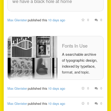
we have a black hole at home
0
0
Max Glenister
published this
10 days ago
Fonts In Use
A searchable archive
of typographic design,
indexed by typeface,
format, and topic.
0
0
Max Glenister
published this
10 days ago
0
0
Max Glenister
published this
10 days ago