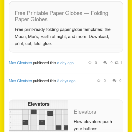
Free Printable Paper Globes — Folding
Paper Globes
Free print-ready folding paper globe templates: the
Moon, Mars, Earth at night, and more. Download,
print, cut, fold, glue.
0
0
1
Max Glenister
published this
a day ago
0
0
Max Glenister
published this
3 days ago
Elevators
How elevators push
your buttons