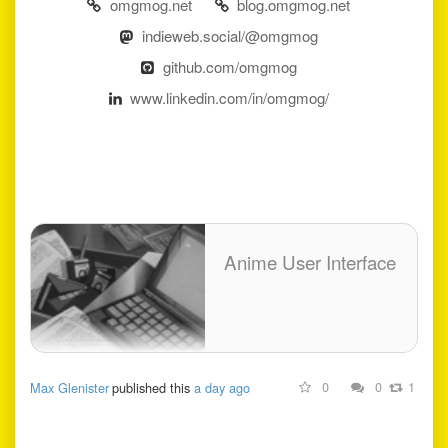
omgmog.net
blog.omgmog.net
indieweb.social/@omgmog
github.com/omgmog
www.linkedin.com/in/omgmog/
Anime User Interface
0
0
1
Max Glenister
published this
a day ago