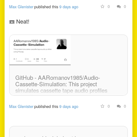
0
0
Max Glenister
published this
9 days ago
📼
Neat!
GitHub - AARomanov1985/Audio-
Cassette-Simulation: This project
simulates cassette tape audio profiles
using ffmpeg
0
0
Max Glenister
published this
9 days ago
This project simulates cassette tape audio profiles
using ffmpeg - AARomanov1985/Audio-Cassette-
Simulation