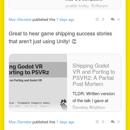
usable today. Software
downloads, guides, hacks
0
0
Max Glenister
published this
7 days ago
and news.
Great to hear game shipping success stories
that aren't just using Unity!
👏
Shipping Godot
VR and Porting to
PSVR2: A Partial
Post Mortem
TLDR: Written version
of the talk I gave at
Develop Brighton
2026. Yes Godot can
ship commercial VR,
0
0
Max Glenister
published this
7 days ago
we paid roughly £80k