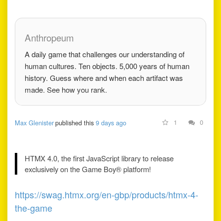
in early adopter tax to
do it. War stories from
rebuilding Godot's
Anthropeum
core, the
A daily game that challenges our understanding of
human cultures. Ten objects. 5,000 years of human
history. Guess where and when each artifact was
made. See how you rank.
1
0
Max Glenister
published this
9 days ago
HTMX 4.0, the first JavaScript library to release
exclusively on the Game Boy® platform!
https://swag.htmx.org/en-gbp/products/htmx-4-
the-game