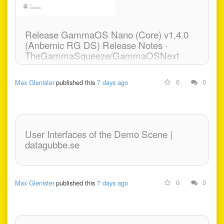
Markdown and code. -
mokshablr/gander
Release GammaOS Nano (Core) v1.4.0
(Anbernic RG DS) Release Notes ·
TheGammaSqueeze/GammaOSNext
GammaOS Nano v1.4 (Anbernic RG DS) Release
0
0
Max Glenister
published this
7 days ago
Notes Patreon Exclusive Release Password
obtained from Patreon for GammaOS Insider tier
supporters:
https://www.patreon.com/posts/165129259 This
User Interfaces of the Demo Scene |
release...
datagubbe.se
0
0
Max Glenister
published this
7 days ago