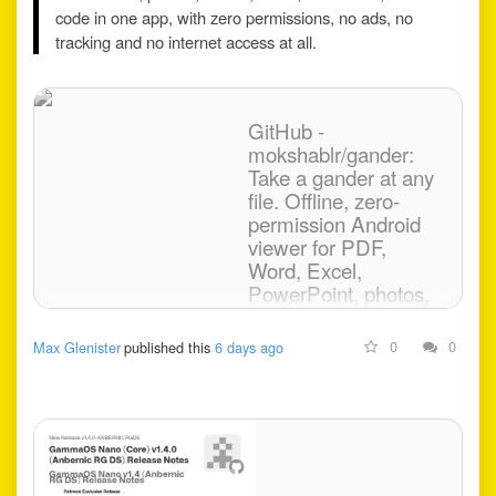
code in one app, with zero permissions, no ads, no
tracking and no internet access at all.
GitHub -
mokshablr/gander:
Take a gander at any
file. Offline, zero-
permission Android
viewer for PDF,
Word, Excel,
PowerPoint, photos,
video, audio,
Markdown and code.
0
0
Max Glenister
published this
6 days ago
Take a gander at any file.
Offline, zero-permission
Android viewer for PDF,
Word, Excel, PowerPoint,
photos, video, audio,