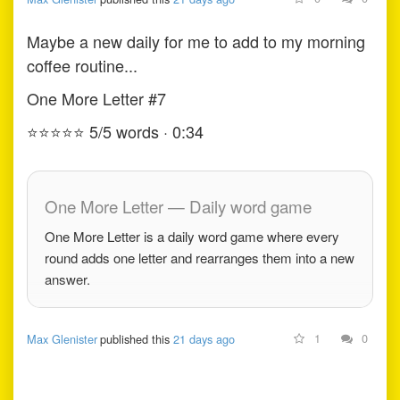
Maybe a new daily for me to add to my morning
coffee routine...
One More Letter #7
⭐
⭐
⭐
⭐
⭐
5/5 words · 0:34
One More Letter — Daily word game
One More Letter is a daily word game where every
round adds one letter and rearranges them into a new
answer.
1
0
Max Glenister
published this
21 days ago