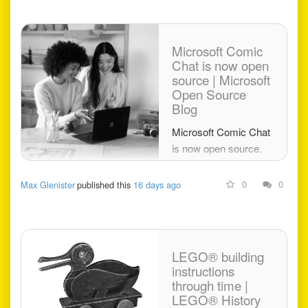
Microsoft Comic
Chat is now open
source | Microsoft
Open Source
Blog
Microsoft Comic Chat
is now open source.
Explore the IRC client
that turned
0
0
Max Glenister
published this
16 days ago
conversations into
comics and helped
introduce Comic Sans
to the world.
LEGO® building
instructions
through time |
LEGO® History