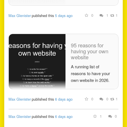
0
1
1
Max Glenister
published this
5 days ago
95 reasons for
having your own
website
A running list of
reasons to have your
own website in 2026.
0
0
1
Max Glenister
published this
6 days ago
1
0
Max Glenister
published this
6 days ago