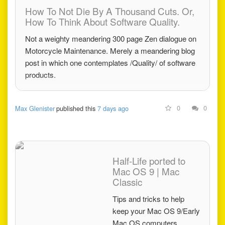
How To Not Die By A Thousand Cuts. Or,
How To Think About Software Quality.
Not a weighty meandering 300 page Zen dialogue on
Motorcycle Maintenance. Merely a meandering blog
post in which one contemplates /Quality/ of software
products.
0
0
Max Glenister
published this
7 days ago
Half-Life ported to
Mac OS 9 | Mac
Classic
Tips and tricks to help
keep your Mac OS 9/Early
Mac OS computers